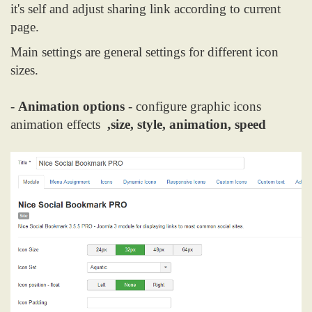
it's self and adjust sharing link according to current
page.
Main settings are general settings for different icon
sizes.
-
Animation options
- configure graphic icons
animation effects
,size, style, animation, speed