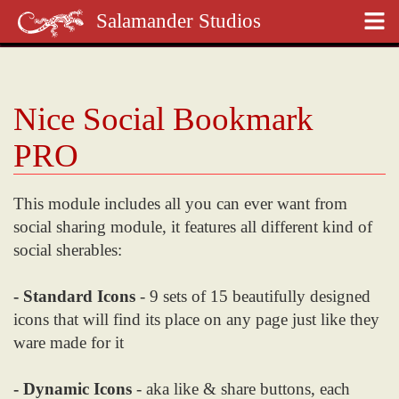
Salamander Studios
Nice Social Bookmark
PRO
This module includes all you can ever want from
social sharing module, it features all different kind of
social sherables:
- Standard Icons
- 9 sets of 15 beautifully designed
icons that will find its place on any page just like they
ware made for it
- Dynamic Icons
- aka like & share buttons, each