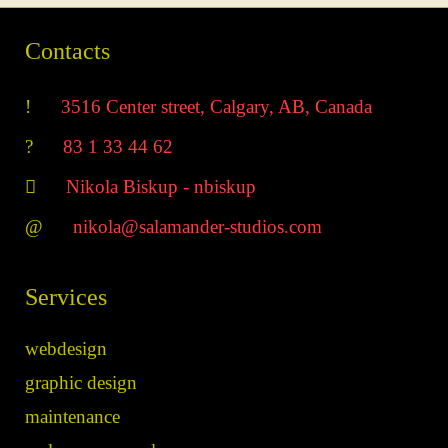
Contacts
___
3516 Center street, Calgary, AB, Canada
___
83 1 33 44 62
___
Nikola Biskup - nbiskup
___
nikola@salamander-studios.com
Services
webdesign
graphic design
maintenance