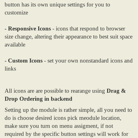
button has its own unique settings for you to
customize
- Responsive Icons
- icons that respond to browser
size change, altering their appearance to best suit space
available
- Custom Icons
- set your own nonstandard icons and
links
All icons are are possible to rearange using
Drag &
Drop Ordering in backend
Setting up the module is rather simple, all you need to
do is choose desired icons pick meodule location,
make sure you turn on menu assigment, if not
required by the specific button settings will work for