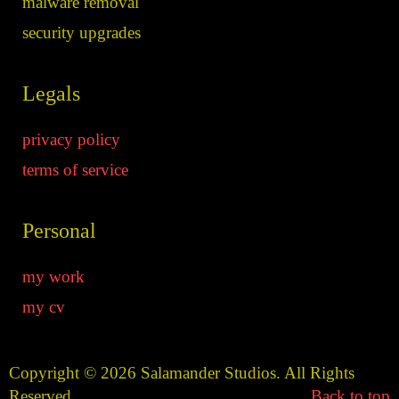
malware removal
security upgrades
Legals
privacy policy
terms of service
Personal
my work
my cv
Copyright © 2026 Salamander Studios. All Rights
Reserved.
Back to top